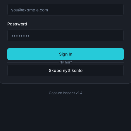
Password
Sign In
Ny här?
Skapa nytt konto
Copture Inspect
v1.4