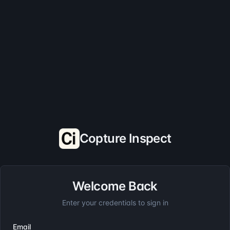
Copture Inspect
Welcome Back
Enter your credentials to sign in
Email